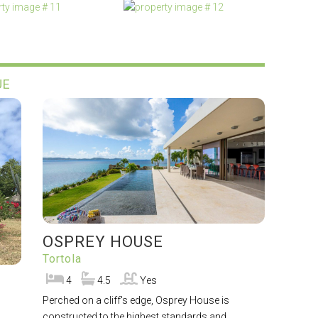
UE
OSPREY HOUSE
Tortola
4
4.5
Yes
Perched on a cliff's edge, Osprey House is
constructed to the highest standards and