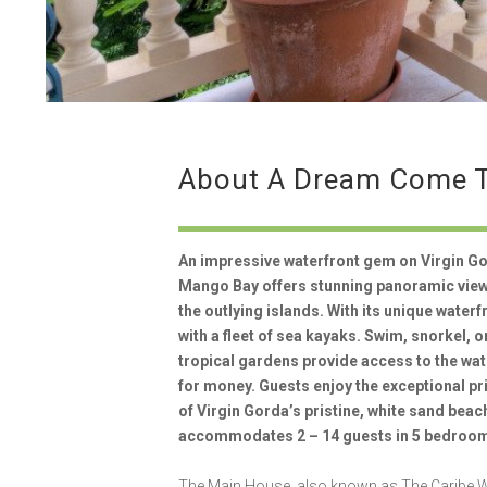
About A Dream Come 
An impressive waterfront gem on Virgin Go
Mango Bay offers stunning panoramic views
the outlying islands. With its unique waterf
with a fleet of sea kayaks. Swim, snorkel, 
tropical gardens provide access to the wa
for money. Guests enjoy the exceptional p
of Virgin Gorda’s pristine, white sand bea
accommodates 2 – 14 guests in 5 bedroom
The Main House, also known as The Caribe Wi