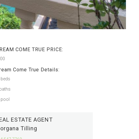
REAM COME TRUE PRICE:
500
ream Come True Details:
 beds
baths
 pool
EAL ESTATE AGENT
organa Tilling