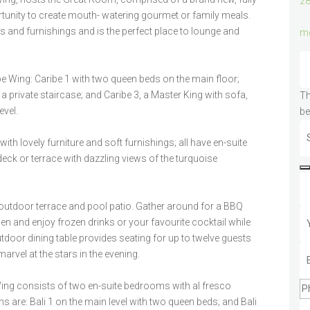
28
ortunity to create mouth- watering gourmet or family meals.
es and furnishings and is the perfect place to lounge and
mo
e Wing: Caribe 1 with two queen beds on the main floor;
 a private staircase; and Caribe 3, a Master King with sofa,
Th
evel.
be
h lovely furniture and soft furnishings; all have en-suite
ck or terrace with dazzling views of the turquoise
outdoor terrace and pool patio. Gather around for a BBQ
hen and enjoy frozen drinks or your favourite cocktail while
outdoor dining table provides seating for up to twelve guests
marvel at the stars in the evening.
ing consists of two en-suite bedrooms with al fresco
are: Bali 1 on the main level with two queen beds; and Bali