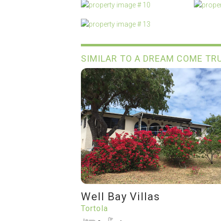
SIMILAR TO A DREAM COME TR
Well Bay Villas
Tortola