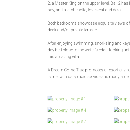
2, a Master King on the upper level. Bali 2 ha
bay, and a kitchenette, love seat and desk.
Both bedrooms showcase exquisite views of b
deck and/or private terrace.
After enjoying swimming, snorkeling and ka
day bed close to the water's edge, looking unt
this amazing villa.
A Dream Come True promotes a resort environm
is met with daily maid service and many ameni