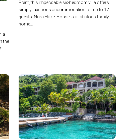
Point, this impeccable six-bedroom villa offers
simply luxurious accommodation for up to 12
guests. Nora Hazel House is a fabulous family
home…
n a
n the
s.