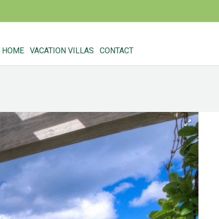
HOME
VACATION VILLAS
CONTACT