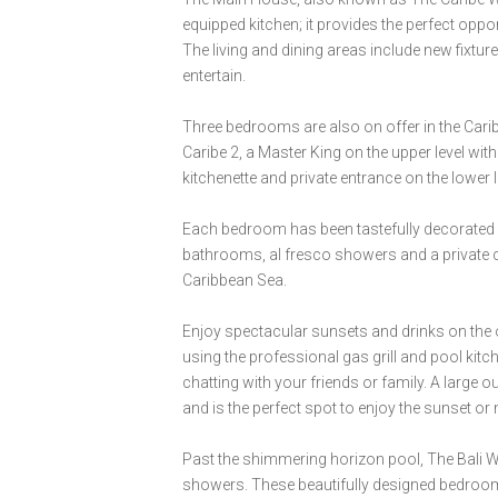
equipped kitchen; it provides the perfect opp
The living and dining areas include new fixtur
entertain.
Three bedrooms are also on offer in the Carib
Caribe 2, a Master King on the upper level with
kitchenette and private entrance on the lower l
Each bedroom has been tastefully decorated wit
bathrooms, al fresco showers and a private de
Caribbean Sea.
Enjoy spectacular sunsets and drinks on the 
using the professional gas grill and pool kitc
chatting with your friends or family. A large 
and is the perfect spot to enjoy the sunset or 
Past the shimmering horizon pool, The Bali W
showers. These beautifully designed bedrooms 