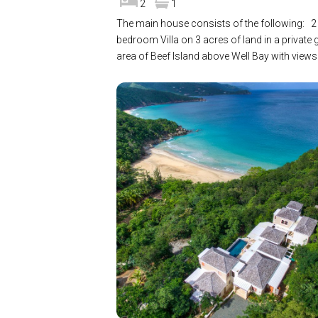
2
1
The main house consists of the following: 2
bedroom Villa on 3 acres of land in a private 
area of Beef Island above Well Bay with view