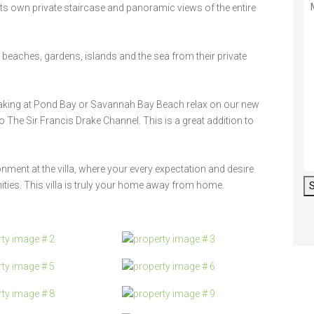
s its own private staircase and panoramic views of the entire
eaches, gardens, islands and the sea from their private
yaking at Pond Bay or Savannah Bay Beach relax on our new
o The Sir Francis Drake Channel. This is a great addition to
ent at the villa, where your every expectation and desire
ties. This villa is truly your home away from home.