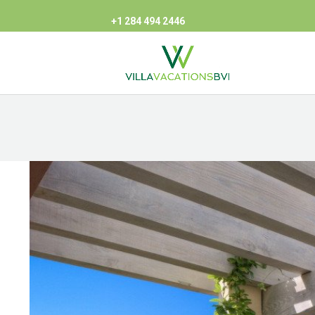
+1 284 494 2446