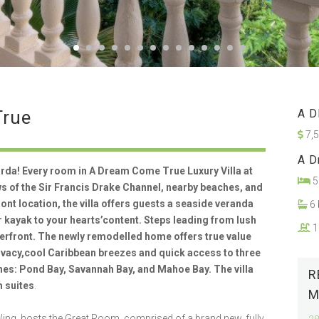
True
A D
7,
A D
rda! Every room in A Dream Come True Luxury Villa at
5
 of the Sir Francis Drake Channel, nearby beaches, and
ront location, the villa offers guests a seaside veranda
6 
or kayak to your hearts’content. Steps leading from lush
1
terfront. The newly remodelled home offers true value
rivacy,cool Caribbean breezes and quick access to three
ches: Pond Bay, Savannah Bay, and Mahoe Bay. The villa
R
 suites
.
M
ng, hosts the Great Room, comprised of a brand new, fully