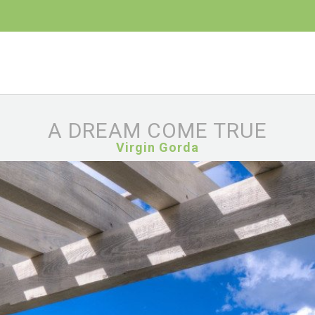
A DREAM COME TRUE
Virgin Gorda