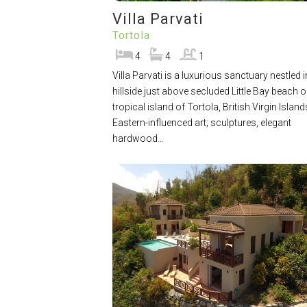
Villa Parvati
Tortola
4
4
1
Villa Parvati is a luxurious sanctuary nestled i
hillside just above secluded Little Bay beach o
tropical island of Tortola, British Virgin Island
Eastern-influenced art; sculptures, elegant
hardwood…