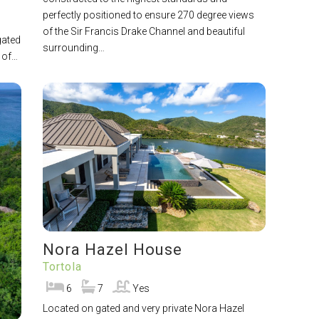
perfectly positioned to ensure 270 degree views
of the Sir Francis Drake Channel and beautiful
gated
surrounding…
s of…
Nora Hazel House
Tortola
6
7
Yes
Located on gated and very private Nora Hazel