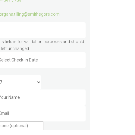
4 547 7769
rgana.tilling@smithsgore.com
is field is for validation purposes and should
 left unchanged.